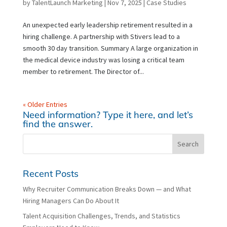
by
TalentLaunch Marketing
|
Nov 7, 2025
|
Case Studies
An unexpected early leadership retirement resulted in a
hiring challenge. A partnership with Stivers lead to a
smooth 30 day transition. Summary A large organization in
the medical device industry was losing a critical team
member to retirement. The Director of...
« Older Entries
Need information? Type it here, and let’s
find the answer.
Recent Posts
Why Recruiter Communication Breaks Down — and What
Hiring Managers Can Do About It
Talent Acquisition Challenges, Trends, and Statistics