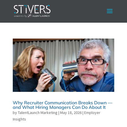
Why Recruiter Communication Breaks Down —
and What Hiring Managers Can Do About It
by
TalentLaunch Marketing
|
May 18, 2026
|
Employer
Insights