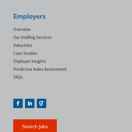
Employers
Overview
Our Staffing Services
Industries
Case Studies
Employer Insights
Predictive Index Assessment
FAQs
Search Jobs