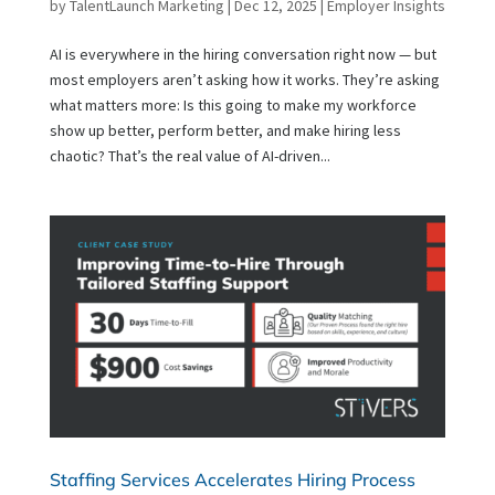
by
TalentLaunch Marketing
|
Dec 12, 2025
|
Employer Insights
AI is everywhere in the hiring conversation right now — but
most employers aren’t asking how it works. They’re asking
what matters more: Is this going to make my workforce
show up better, perform better, and make hiring less
chaotic? That’s the real value of AI-driven...
Staffing Services Accelerates Hiring Process