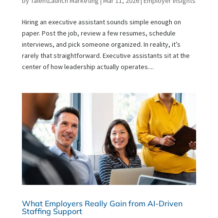
by
TalentLaunch Marketing
|
Mar 11, 2026
|
Employer Insights
Hiring an executive assistant sounds simple enough on
paper. Post the job, review a few resumes, schedule
interviews, and pick someone organized. In reality, it’s
rarely that straightforward. Executive assistants sit at the
center of how leadership actually operates....
What Employers Really Gain from AI-Driven
Staffing Support