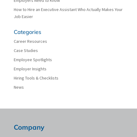
Employers Need to Know
How to Hire an Executive Assistant Who Actually Makes Your
Job Easier
Categories
Career Resources
Case Studies
Employee Spotlights
Employer Insights
Hiring Tools & Checklists
News
Company