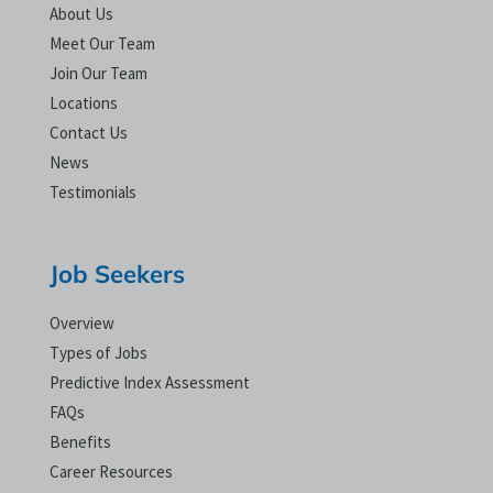
About Us
Meet Our Team
Join Our Team
Locations
Contact Us
News
Testimonials
Job Seekers
Overview
Types of Jobs
Predictive Index Assessment
FAQs
Benefits
Career Resources