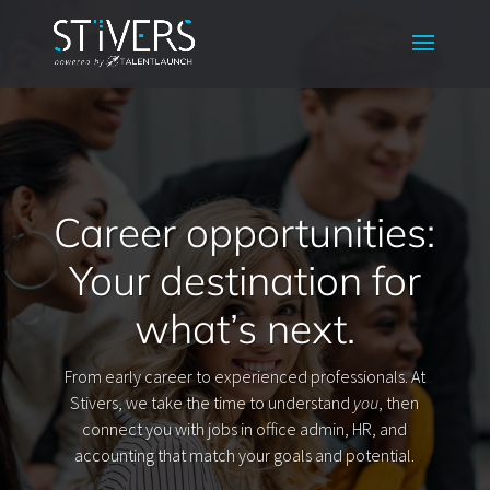
Career opportunities:
Your destination for
what’s next.
From early career to experienced professionals. At
Stivers, we take the time to understand
you
, then
connect you with jobs in office admin, HR, and
accounting that match your goals and potential.