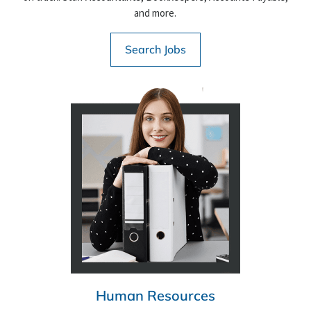
and more.
Search Jobs
Human Resources