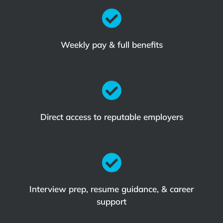

Weekly pay & full benefits

Direct access to reputable employers

Interview prep, resume guidance, & career
support