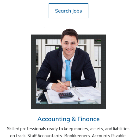
Search Jobs
Accounting & Finance
Skilled professionals ready to keep monies, assets, and liabilities
on track: Staff Accountants, Bookkeepers, Accounts Payable,