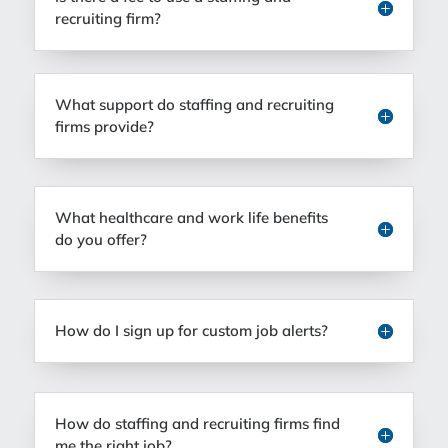
recruiting firm?
What support do staffing and recruiting
firms provide?
What healthcare and work life benefits
do you offer?
How do I sign up for custom job alerts?
How do staffing and recruiting firms find
me the right job?