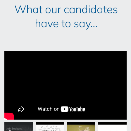
What our candidates
have to say…