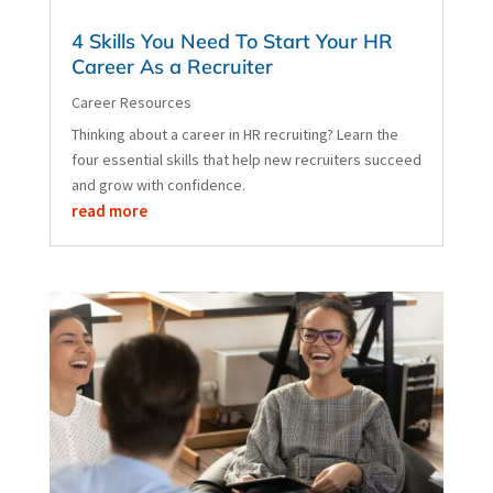
4 Skills You Need To Start Your HR
Career As a Recruiter
Career Resources
Thinking about a career in HR recruiting? Learn the
four essential skills that help new recruiters succeed
and grow with confidence.
read more