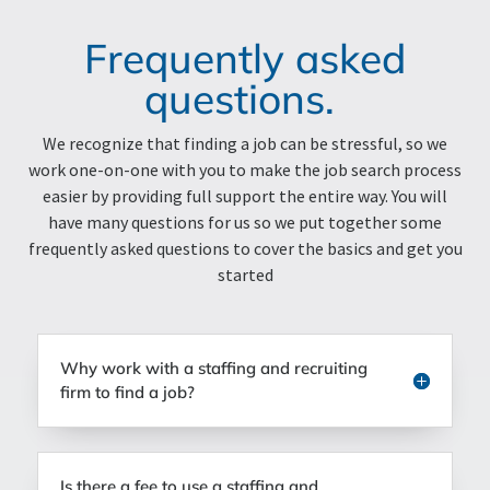
Frequently asked
questions.
We recognize that finding a job can be stressful, so we
work one-on-one with you to make the job search process
easier by providing full support the entire way. You will
have many questions for us so we put together some
frequently asked questions to cover the basics and get you
started
Why work with a staffing and recruiting
firm to find a job?
Is there a fee to use a staffing and