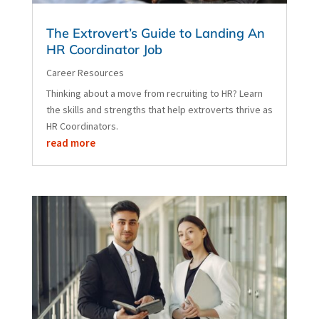
The Extrovert’s Guide to Landing An
HR Coordinator Job
Career Resources
Thinking about a move from recruiting to HR? Learn
the skills and strengths that help extroverts thrive as
HR Coordinators.
read more