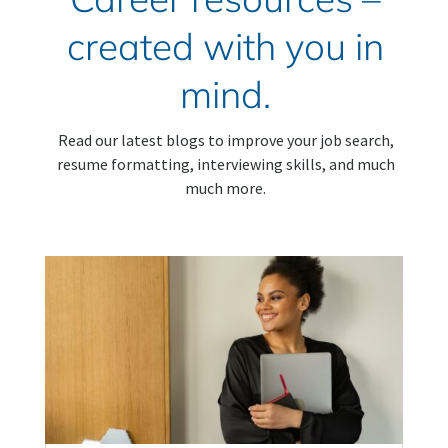
created with you in
mind.
Read our latest blogs to improve your job search,
resume formatting, interviewing skills, and much
much more.