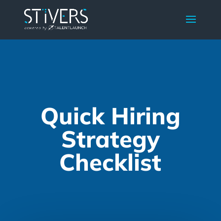
Quick Hiring
Strategy
Checklist