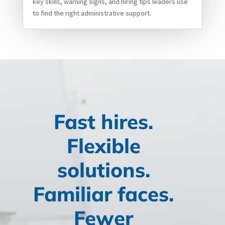
key skills, warning signs, and hiring tips leaders use
to find the right administrative support.
Fast hires.
Flexible
solutions.
Familiar faces.
Fewer