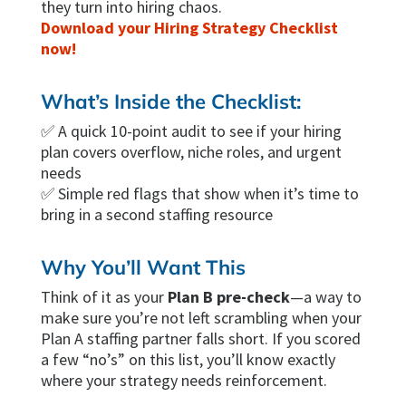
they turn into hiring chaos.
Download your Hiring Strategy Checklist
now!
What’s Inside the Checklist:
✅ A quick 10-point audit to see if your hiring
plan covers overflow, niche roles, and urgent
needs
✅ Simple red flags that show when it’s time to
bring in a second staffing resource
Why You’ll Want This
Think of it as your
Plan B pre-check
—a way to
make sure you’re not left scrambling when your
Plan A staffing partner falls short. If you scored
a few “no’s” on this list, you’ll know exactly
where your strategy needs reinforcement.