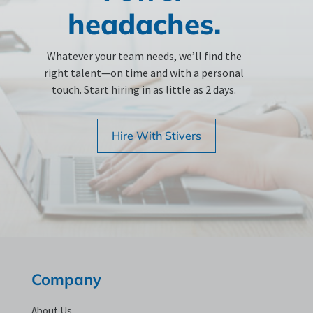
headaches.
Whatever your team needs, we’ll find the
right talent—on time and with a personal
touch. Start hiring in as little as 2 days.
Hire With Stivers
Company
About Us