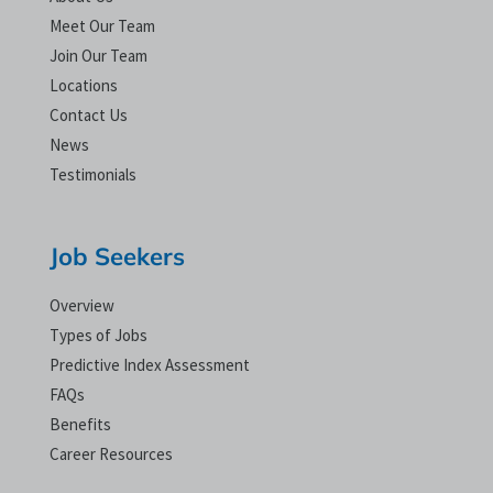
Meet Our Team
Join Our Team
Locations
Contact Us
News
Testimonials
Job Seekers
Overview
Types of Jobs
Predictive Index Assessment
FAQs
Benefits
Career Resources