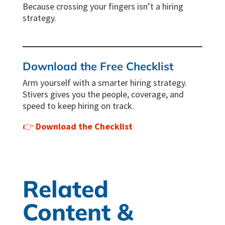
Because crossing your fingers isn’t a hiring
strategy.
Download the Free Checklist
Arm yourself with a smarter hiring strategy.
Stivers gives you the people, coverage, and
speed to keep hiring on track.
👉
Download the Checklist
Related
Content &