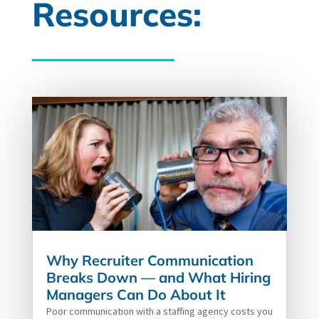
Resources:
Why Recruiter Communication
Breaks Down — and What Hiring
Managers Can Do About It
Poor communication with a staffing agency costs you