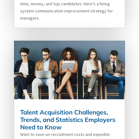
time, money, and top candidates. Here’s a hiring
system communication improvement strategy for
managers.
Talent Acquisition Challenges,
Trends, and Statistics Employers
Need to Know
Want to save on recruitment costs and expedite