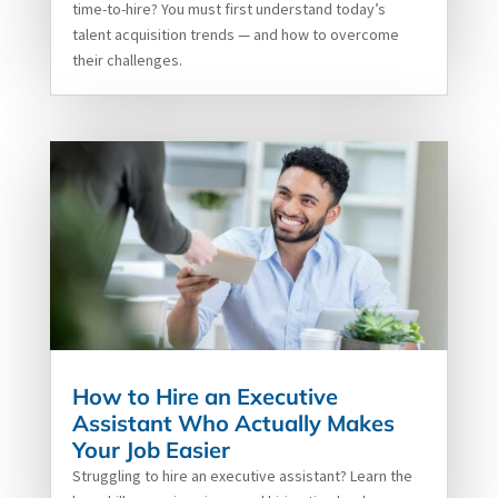
time-to-hire? You must first understand today’s
talent acquisition trends — and how to overcome
their challenges.
How to Hire an Executive
Assistant Who Actually Makes
Your Job Easier
Struggling to hire an executive assistant? Learn the