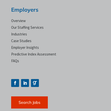
Employers
Overview
Our Staffing Services
Industries
Case Studies
Employer Insights
Predictive Index Assessment
FAQs
Search Jobs