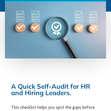
A Quick Self-Audit for HR
and Hiring Leaders.
This checklist helps you spot the gaps before