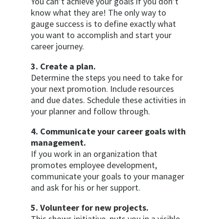
You can’t achieve your goals if you don’t
know what they are! The only way to
gauge success is to define exactly what
you want to accomplish and start your
career journey.
3. Create a plan.
Determine the steps you need to take for
your next promotion. Include resources
and due dates. Schedule these activities in
your planner and follow through.
4. Communicate your career goals with
management.
If you work in an organization that
promotes employee development,
communicate your goals to your manager
and ask for his or her support.
5. Volunteer for new projects.
This shows initiative, puts you in a visible