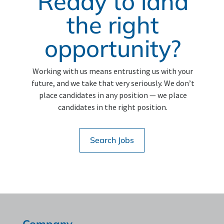
Ready to land
the right
opportunity?
Working with us means entrusting us with your
future, and we take that very seriously. We don’t
place candidates in any position — we place
candidates in the right position.
Search Jobs
Company