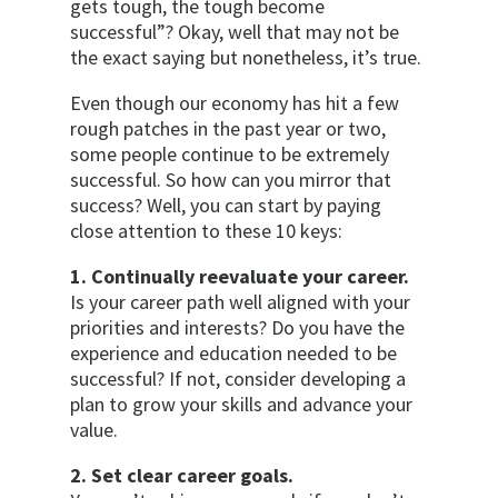
gets tough, the tough become
successful”? Okay, well that may not be
the exact saying but nonetheless, it’s true.
Even though our economy has hit a few
rough patches in the past year or two,
some people continue to be extremely
successful. So how can you mirror that
success? Well, you can start by paying
close attention to these 10 keys:
1. Continually reevaluate your career.
Is your career path well aligned with your
priorities and interests? Do you have the
experience and education needed to be
successful? If not, consider developing a
plan to grow your skills and advance your
value.
2. Set clear career goals.