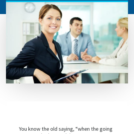
You know the old saying, “when the going