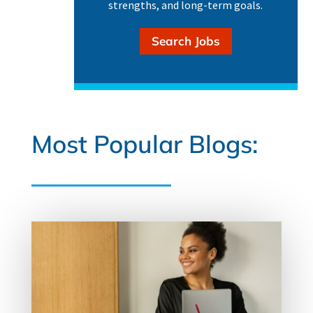
strengths, and long-term goals.
Search Jobs
Most Popular Blogs: