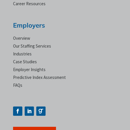
Career Resources
Employers
Overview
Our Staffing Services
Industries
Case Studies
Employer Insights
Predictive Index Assessment
FAQs