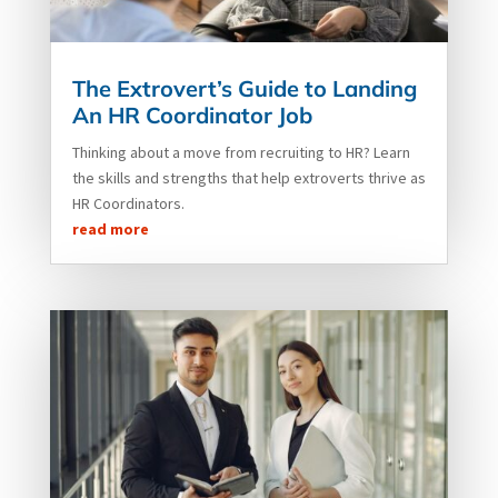
The Extrovert’s Guide to Landing
An HR Coordinator Job
Thinking about a move from recruiting to HR? Learn
the skills and strengths that help extroverts thrive as
HR Coordinators.
read more