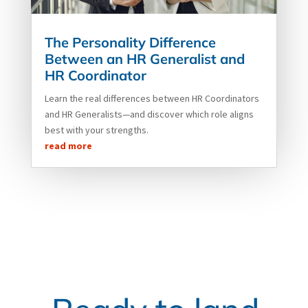
The Personality Difference
Between an HR Generalist and
HR Coordinator
Learn the real differences between HR Coordinators
and HR Generalists—and discover which role aligns
best with your strengths.
read more