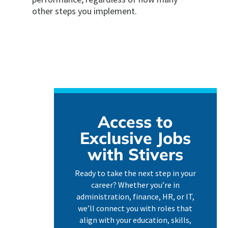
other steps you implement.
Access to
Exclusive Jobs
with Stivers
Ready to take the next step in your
career? Whether you’re in
administration, finance, HR, or IT,
we’ll connect you with roles that
align with your education, skills,