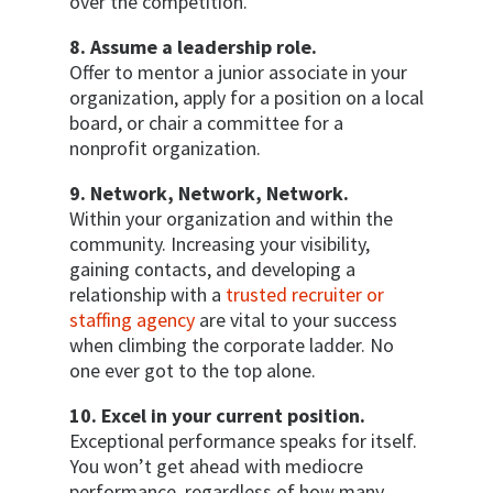
over the competition.
8. Assume a leadership role.
Offer to mentor a junior associate in your
organization, apply for a position on a local
board, or chair a committee for a
nonprofit organization.
9. Network, Network, Network.
Within your organization and within the
community. Increasing your visibility,
gaining contacts, and developing a
relationship with a
trusted recruiter or
staffing agency
are vital to your success
when climbing the corporate ladder. No
one ever got to the top alone.
10. Excel in your current position.
Exceptional performance speaks for itself.
You won’t get ahead with mediocre
performance, regardless of how many