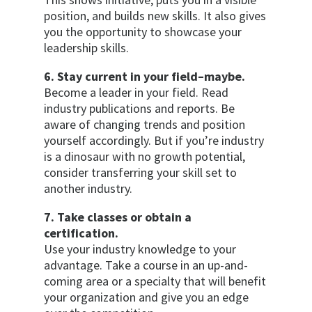
position, and builds new skills. It also gives
you the opportunity to showcase your
leadership skills.
6. Stay current in your field–maybe.
Become a leader in your field. Read
industry publications and reports. Be
aware of changing trends and position
yourself accordingly. But if you’re industry
is a dinosaur with no growth potential,
consider transferring your skill set to
another industry.
7. Take classes or obtain a
certification.
Use your industry knowledge to your
advantage. Take a course in an up-and-
coming area or a specialty that will benefit
your organization and give you an edge