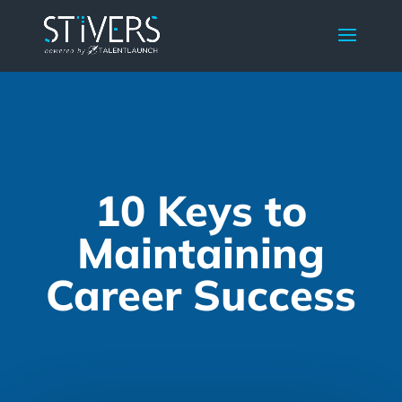
10 Keys to
Maintaining
Career Success