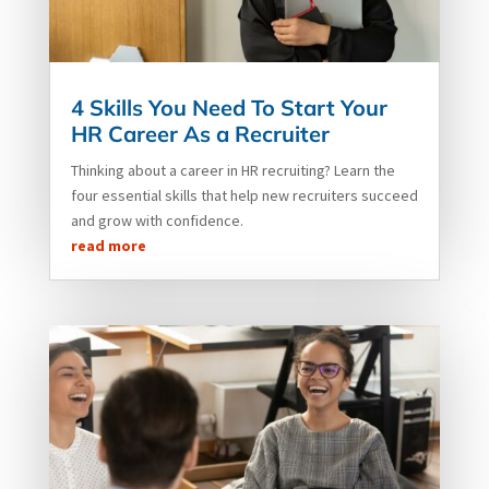
4 Skills You Need To Start Your
HR Career As a Recruiter
Thinking about a career in HR recruiting? Learn the
four essential skills that help new recruiters succeed
and grow with confidence.
read more