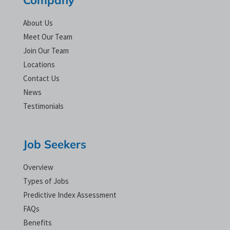
About Us
Meet Our Team
Join Our Team
Locations
Contact Us
News
Testimonials
Job Seekers
Overview
Types of Jobs
Predictive Index Assessment
FAQs
Benefits